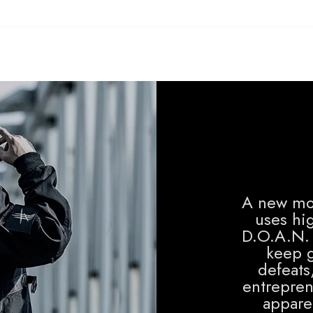
A new mo
uses hig
D.O.A.N. 
keep g
defeats
entrepren
apparel