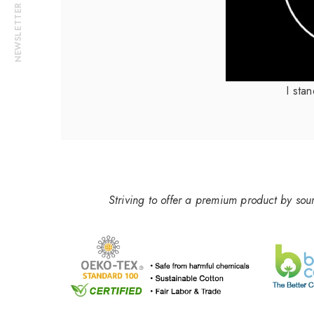
NEWSLETTER
I sta
Striving to offer a premium product by sou