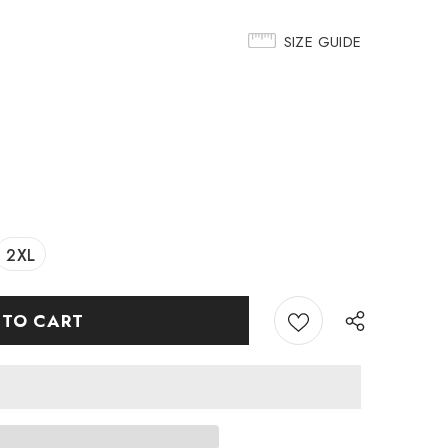
SIZE GUIDE
2XL