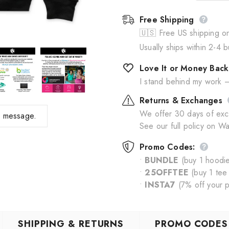
Free Shipping
🇺🇸 Free US shipping o
Usually ships within 2-4 
Love It or Money Back
I stand behind my work — 
Returns & Exchanges
We offer 30 days of ex
a message.
See our full policy on Wa
Promo Codes:
•
BUNDLE
(buy 1 hoodie
•
25OFFTEE
(buy 1 tee
•
INSTA7
(7% off your 
SHIPPING & RETURNS
PROMO CODES