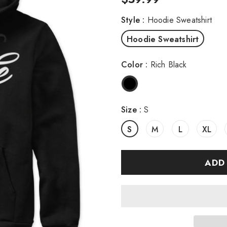
Style
:
Hoodie Sweatshirt
Hoodie Sweatshirt
Color
:
Rich Black
Size
:
S
S
M
L
XL