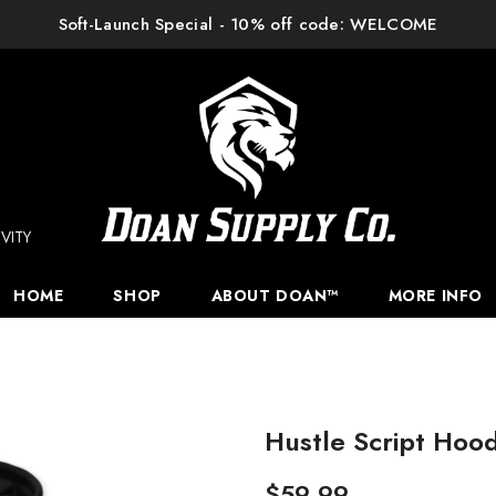
Soft-Launch Special - 10% off code: WELCOME
VITY
HOME
SHOP
ABOUT DOAN™
MORE INFO
Hustle Script Hood
$59.99