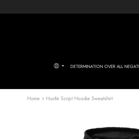
DETERMINATION OVER ALL NEGATI
Home
Hustle Script Hoodie Sweatshirt