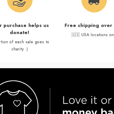
r purchase helps us
Free shipping over
donate!
🇺🇸 USA locations on
rtion of each sale goes to
charity :)