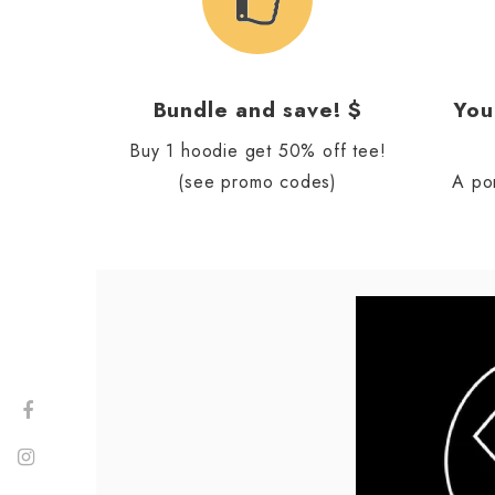
Bundle and save! $
You
Buy 1 hoodie get 50% off tee!
(see promo codes)
A po