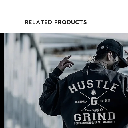
RELATED PRODUCTS