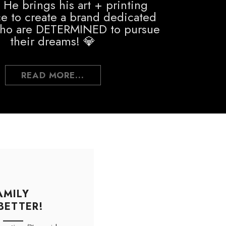
 He brings his art + printing
e to create a brand dedicated
who are DETERMINED to pursue
their dreams! 💎
READ MORE...
AMILY
BETTER!