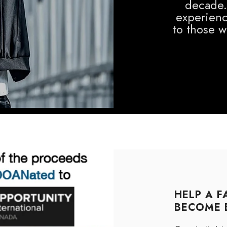
decade.
experienc
to those 
HELP A F
BECOME 