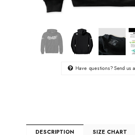
Have questions?
Send us 
DESCRIPTION
SIZE CHART