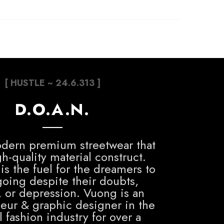
[ HUSTLE ~ 24.6.313 ]
D.O.A.N.
dern premium streetwear that
h-quality material construct.
is the fuel for the dreamers to
oing despite their doubts,
, or depression. Vuong is an
eur & graphic designer in the
 fashion industry for over a