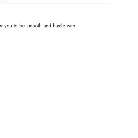
for you to be smooth and hustle with