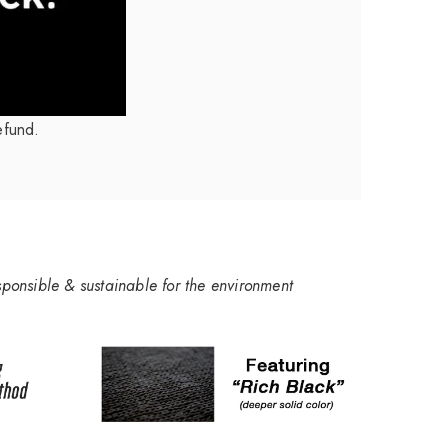
efund.
sponsible & sustainable for the environment