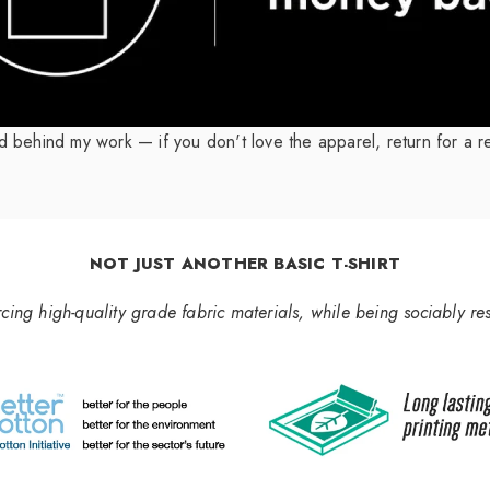
nd behind my work — if you don't love the apparel, return for a r
NOT JUST ANOTHER BASIC T-SHIRT
rcing high-quality grade fabric materials, while being sociably re