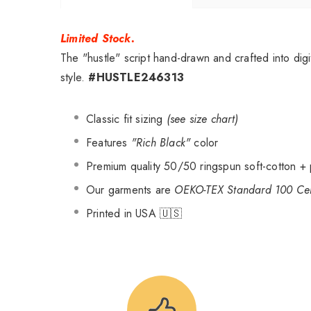
Limited Stock.
The "hustle" script hand-drawn and crafted into digi
style.
#HUSTLE246313
Classic fit sizing
(see size chart)
Features
"Rich Black"
color
Premium quality 50/50 ringspun soft-cotton + 
Our garments are
OEKO-TEX Standard 100 Cert
Printed in USA 🇺🇸