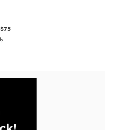
 $75
ly