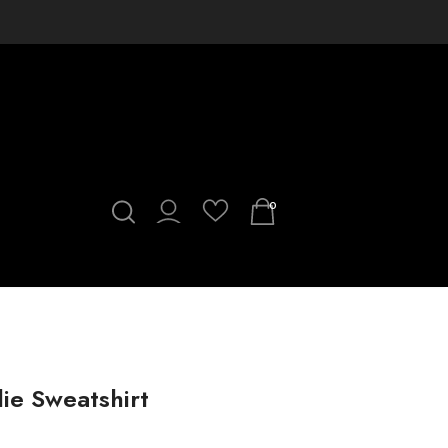
0
ie Sweatshirt