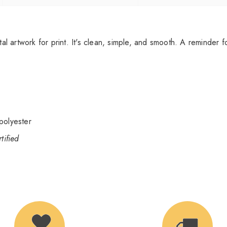
tal artwork for print. It's clean, simple, and smooth. A reminder 
polyester
ified