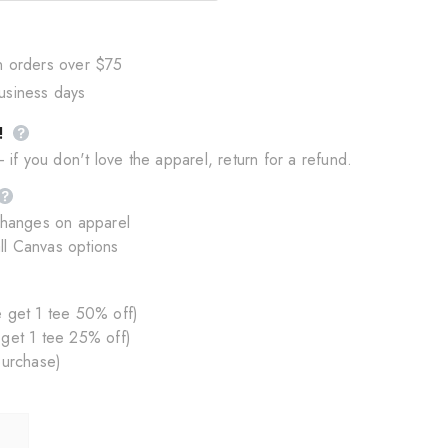
n orders over $75
business days
!
if you don't love the apparel, return for a refund.
changes on apparel
ll Canvas options
 get 1 tee 50% off)
 get 1 tee 25% off)
purchase)