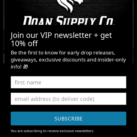
Join our VIP newsletter + get
10% off
Be the first to know for early drop releases,
giveaways, exclusive discounts and insider-only
info! 🎁
[ HUSTLE ~ 24.6.313 ]
D.O.A.N.
A new modern premium streetwear that uses high-quality
SUBSCRIBE
material construct. D.O.A.N. is the fuel for the dreamers
to keep going despite their doubts, defeats, or
You are subscribing to receive exclusive newsletters.
depression. Vuong is an entrepreneur & graphic designer