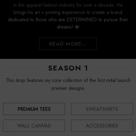
in the apparel fashion industry for over a decade. He
brings his art + printing experience to create a brand
dedicated to those who are DETERMINED to pursue their
dreams! 💎
READ MORE...
SEASON 1
This drop features my core collection of the first initial launch
premier designs
PREMIUM TEES
SWEATSHIRTS
WALL CANVAS
ACCESSORIES