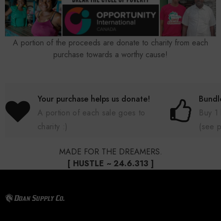
A portion of the proceeds are donate to charity from each
purchase towards a worthy cause!
Your purchase helps us donate!
Bundl
A portion of each sale goes to
Buy 1
charity :)
(see 
MADE FOR THE DREAMERS.
[ HUSTLE ~ 24.6.313 ]