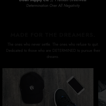
rind T-
Doan Supply Origin T-
Rise And Grind T-
Determination Over All Negativity
Shirt
$30.00
$30.00
MADE FOR THE DREAMERS.
The ones who never settle. The ones who refuse to quit.
Dedicated to those who are DETERMINED to pursue their
dreams.