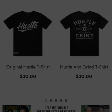
Original Hustle T-Shirt
Hustle And Grind T-Shirt
$30.00
$30.00