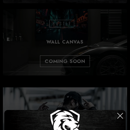
WALL CANVAS
COMING SOON