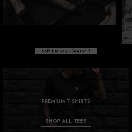
Soft Launch - Season 1
PREMIUM T-SHIRTS
SHOP ALL TEES