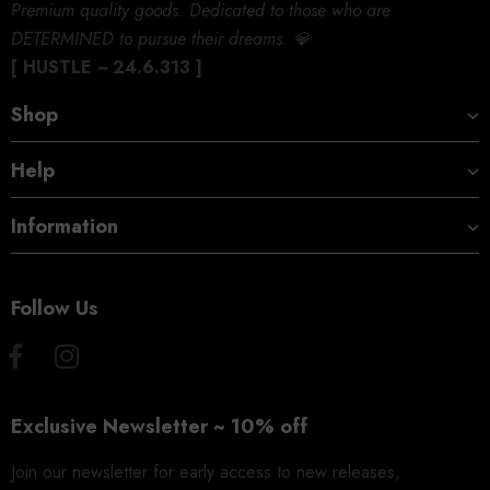
Premium quality goods. Dedicated to those who are
DETERMINED to pursue their dreams. 💎
[ HUSTLE ~ 24.6.313 ]
Shop
Help
Information
Follow Us
Exclusive Newsletter ~ 10% off
Join our newsletter for early access to new releases,