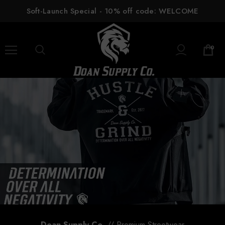
Soft-Launch Special - 10% off code: WELCOME
0
Doan Supply Co.
// Premium Streetwear