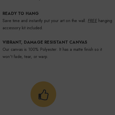
READY TO HANG
Save time and instantly put your art on the wall.
FREE
hanging
accessory kit included.
VIBRANT, DAMAGE RESISTANT CANVAS
Our canvas is 100% Polyester. It has a matte finish so it
won't fade, tear, or warp.