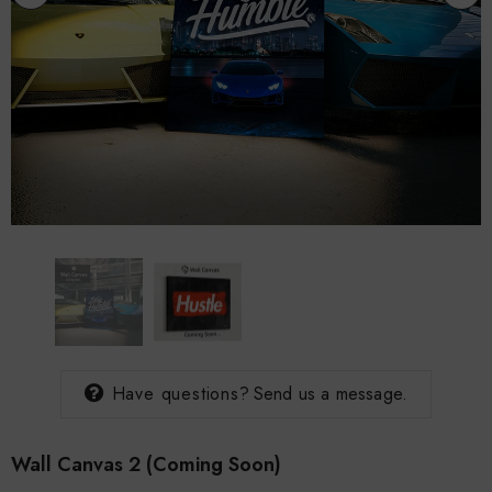
rind T-
Doan Supply Origin T-
Rise And Grind T-
Shirt
$30.00
$30.00
Have questions?
Send us a message.
Wall Canvas 2 (coming Soon)