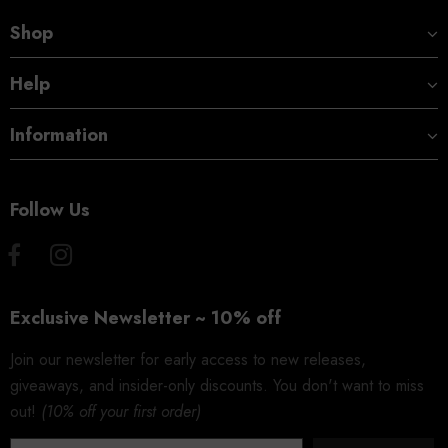
Shop
Help
Information
Follow Us
Exclusive Newsletter ~ 10% off
Join our newsletter for early access to new releases,
giveaways, and insider-only discounts. You don't want to miss
out!
(10% off your first order)