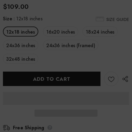
$109.00
Size
:
12x18 inches
SIZE GUIDE
12x18 inches
16x20 inches
18x24 inches
24x36 inches
24x36 inches (framed)
32x48 inches
Free Shipping