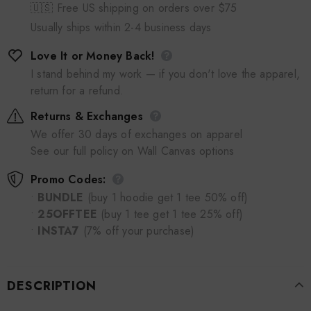
🇺🇸 Free US shipping on orders over $75
Usually ships within 2-4 business days
Love It or Money Back!
I stand behind my work — if you don't love the apparel,
return for a refund.
Returns & Exchanges
We offer 30 days of exchanges on apparel
See our full policy on Wall Canvas options
Promo Codes:
•
BUNDLE
(buy 1 hoodie get 1 tee 50% off)
•
25OFFTEE
(buy 1 tee get 1 tee 25% off)
•
INSTA7
(7% off your purchase)
DESCRIPTION