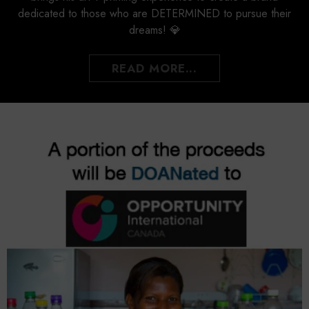
dedicated to those who are DETERMINED to pursue their
dreams! 💎
READ MORE...