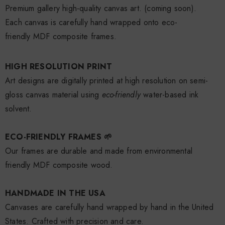
Premium gallery high-quality canvas art.
(coming soon).
Each canvas is carefully hand wrapped onto eco-
friendly
MDF
composite
frames.
HIGH RESOLUTION PRINT
Art designs are digitally printed at high resolution on semi­
gloss canvas material using
eco-friendly
water-based ink
solvent.
ECO-FRIENDLY FRAMES 🌱
Our frames are durable and made from environmental
friendly MDF composite wood.
HANDMADE IN THE USA
Canvases are carefully hand wrapped by hand in the United
States. Crafted with precision and care.