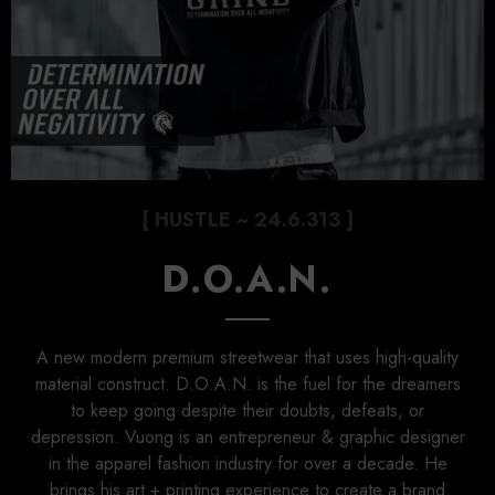
[ HUSTLE ~ 24.6.313 ]
D.O.A.N.
A new modern premium streetwear that uses high-quality
material construct. D.O.A.N. is the fuel for the dreamers
to keep going despite their doubts, defeats, or
depression. Vuong is an entrepreneur & graphic designer
in the apparel fashion industry for over a decade. He
brings his art + printing experience to create a brand