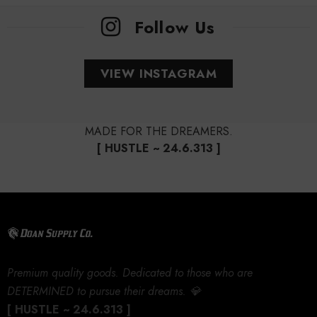
Follow Us
VIEW INSTAGRAM
MADE FOR THE DREAMERS.
[ HUSTLE ~ 24.6.313 ]
Premium quality goods. Dedicated to those who are
DETERMINED to pursue their dreams. 💎
[ HUSTLE ~ 24.6.313 ]