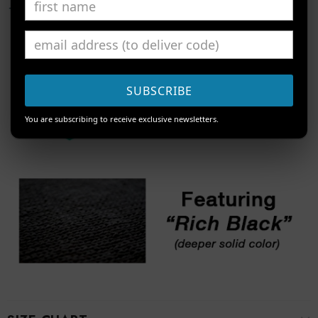
SUBSCRIBE
You are subscribing to receive exclusive newsletters.