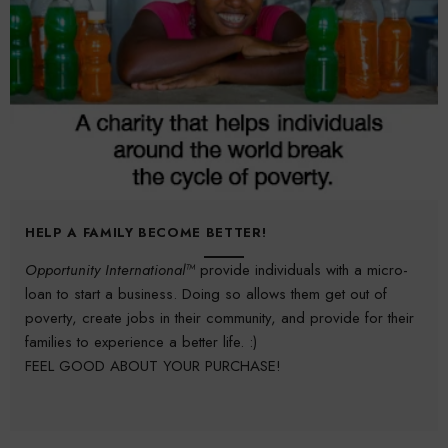
HELP A FAMILY BECOME BETTER!
Opportunity International™
provide individuals with a micro-
loan to start a business. Doing so allows them get out of
poverty, create jobs in their community, and provide for their
families to experience a better life. :)
FEEL GOOD ABOUT YOUR PURCHASE!