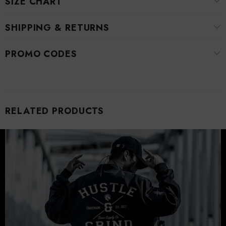
SIZE CHART
SHIPPING & RETURNS
PROMO CODES
RELATED PRODUCTS