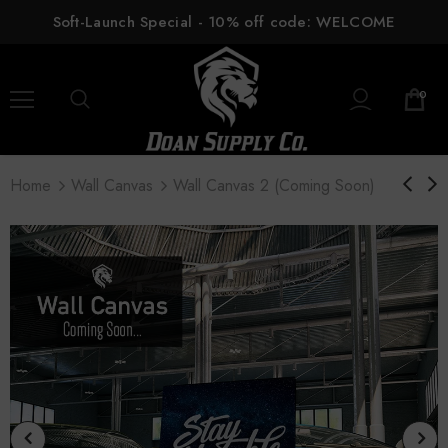
Soft-Launch Special - 10% off code: WELCOME
0
Home
Wall Canvas
Wall Canvas 2 (coming Soon)