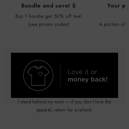
Bundle and save! $
Your pu
Buy 1 hoodie get 50% off tee!
(see promo codes)
A portion of 
I stand behind my work — if you don't love the
apparel, return for a refund.