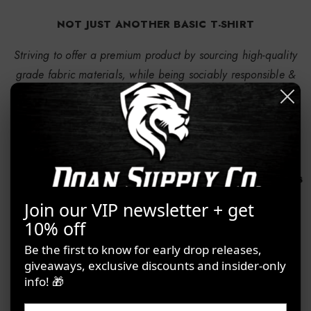
NOT JUST ANOTHER BASIC T-SHIRT
Striving to offer a premium product by sourcing high-quality
grade fabric materials, while being sociably responsible &
sustainable for the environment
Join our VIP newsletter + get
10% off
Be the first to know for early drop releases,
giveaways, exclusive discounts and insider-only
info! 🎁